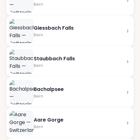
›
Bern
Giessbach Falls
›
Bern
Staubbach Falls
›
Bern
Bachalpsee
›
Bern
Aare Gorge
›
Bern