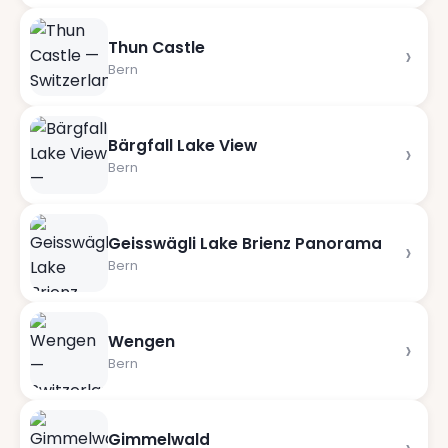
Thun Castle
›
Bern
Bärgfall Lake View
›
Bern
Geisswägli Lake Brienz Panorama
›
Bern
Wengen
›
Bern
Gimmelwald