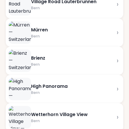
Village Road Lauterbrunnen
›
Bern
Mürren
›
Bern
Brienz
›
Bern
High Panorama
›
Bern
Wetterhorn Village View
›
Bern