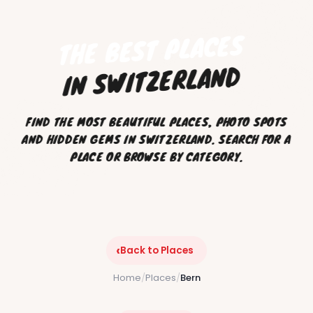
THE BEST PLACES
IN SWITZERLAND
FIND THE MOST BEAUTIFUL PLACES, PHOTO SPOTS
AND HIDDEN GEMS IN SWITZERLAND. SEARCH FOR A
PLACE OR BROWSE BY CATEGORY.
‹
Back to Places
Home
/
Places
/
Bern