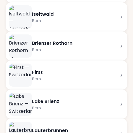
Iseltwald
›
Bern
Brienzer Rothorn
›
Bern
First
›
Bern
Lake Brienz
›
Bern
Lauterbrunnen