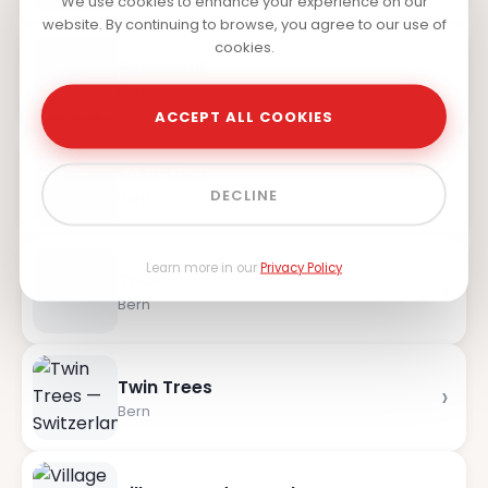
We use cookies to enhance your experience on our
website. By continuing to browse, you agree to our use of
cookies.
Rosenlaui
›
Bern
ACCEPT ALL COOKIES
Lake Thun
›
DECLINE
Bern
Learn more in our
Privacy Policy
Thun
›
Bern
Twin Trees
›
Bern