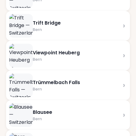
Trift Bridge
›
Bern
Viewpoint Heuberg
›
Bern
Trümmelbach Falls
›
Bern
Blausee
›
Bern