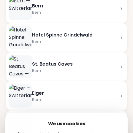
Bern
›
Bern
Hotel Spinne Grindelwald
›
Bern
St. Beatus Caves
›
Bern
Eiger
›
Bern
Kleine Scheidegg
›
We use cookies
Bern