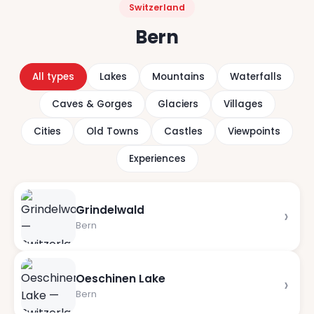
Switzerland
Bern
All types
Lakes
Mountains
Waterfalls
Caves & Gorges
Glaciers
Villages
Cities
Old Towns
Castles
Viewpoints
Experiences
Grindelwald
›
Bern
Oeschinen Lake
›
Bern