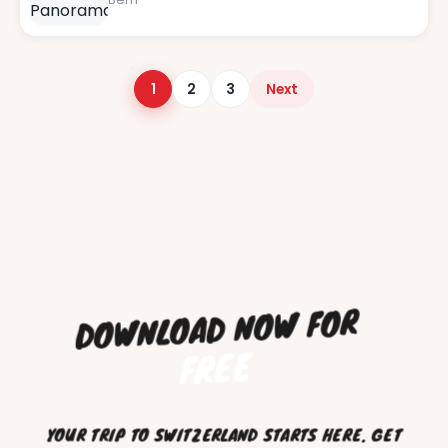
Posts pagination
1
2
3
Next
DOWNLOAD NOW FOR
FREE
YOUR TRIP TO SWITZERLAND STARTS HERE. GET