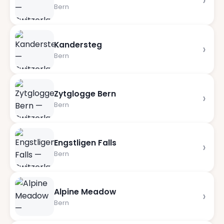
›
Bern
Kandersteg
›
Bern
Zytglogge Bern
›
Bern
Engstligen Falls
›
Bern
Alpine Meadow
›
Bern