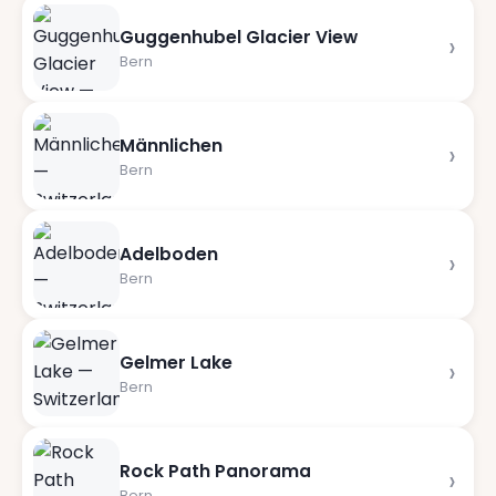
Guggenhubel Glacier View
›
Bern
Männlichen
›
Bern
Adelboden
›
Bern
Gelmer Lake
›
Bern
Rock Path Panorama
›
Bern