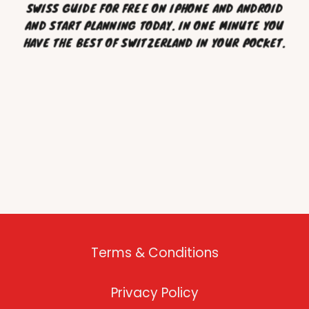
SWISS GUIDE FOR FREE ON IPHONE AND ANDROID
AND START PLANNING TODAY. IN ONE MINUTE YOU
HAVE THE BEST OF SWITZERLAND IN YOUR POCKET.
Terms & Conditions
Privacy Policy