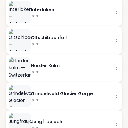
Interlaken
›
Bern
Oltschibachfall
›
Bern
Harder Kulm
›
Bern
Grindelwald Glacier Gorge
›
Bern
Jungfraujoch
›
Bern